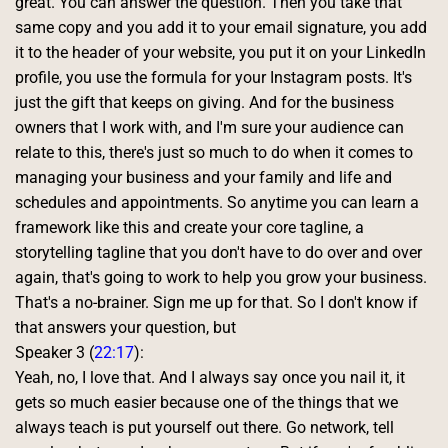
great. You can answer the question. Then you take that 
same copy and you add it to your email signature, you add 
it to the header of your website, you put it on your LinkedIn 
profile, you use the formula for your Instagram posts. It's 
just the gift that keeps on giving. And for the business 
owners that I work with, and I'm sure your audience can 
relate to this, there's just so much to do when it comes to 
managing your business and your family and life and 
schedules and appointments. So anytime you can learn a 
framework like this and create your core tagline, a 
storytelling tagline that you don't have to do over and over 
again, that's going to work to help you grow your business. 
That's a no-brainer. Sign me up for that. So I don't know if 
that answers your question, but 
Speaker 3 (
22:17
):
Yeah, no, I love that. And I always say once you nail it, it 
gets so much easier because one of the things that we 
always teach is put yourself out there. Go network, tell 