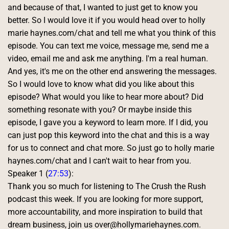
and because of that, I wanted to just get to know you 
better. So I would love it if you would head over to holly 
marie haynes.com/chat and tell me what you think of this 
episode. You can text me voice, message me, send me a 
video, email me and ask me anything. I'm a real human. 
And yes, it's me on the other end answering the messages. 
So I would love to know what did you like about this 
episode? What would you like to hear more about? Did 
something resonate with you? Or maybe inside this 
episode, I gave you a keyword to learn more. If I did, you 
can just pop this keyword into the chat and this is a way 
for us to connect and chat more. So just go to holly marie 
haynes.com/chat and I can't wait to hear from you. 
Speaker 1 (
27:53
):
Thank you so much for listening to The Crush the Rush 
podcast this week. If you are looking for more support, 
more accountability, and more inspiration to build that 
dream business, join us over@hollymariehaynes.com. 