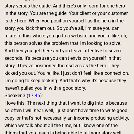
story versus the guide. And there's only room for one hero 
in the story. You are the guide. Your client or your customer 
is the hero. When you position yourself as the hero in the 
story, you kick them out. So you've all, I'm sure you can 
relate to this, where you go to a website and you're like, oh, 
this person solves the problem that I'm looking to solve. 
And then you get there and you leave after five to seven 
seconds. It's because you can't envision yourself in that 
story. They've positioned themselves as the hero. They 
kicked you out. You're like, I just don't feel like a connection. 
I'm going to keep looking. And that's why it's because they 
haven't pulled you in with a good story. 
Speaker 3 (
17:46
):
I love this. The next thing that I want to dig into is because 
so often I will hear, well, I just don't have time to write good 
copy, or that's not necessarily an income producing activity, 
which we talk about all the time, but I know one of the 
things that you teach is being able to tell your story well 