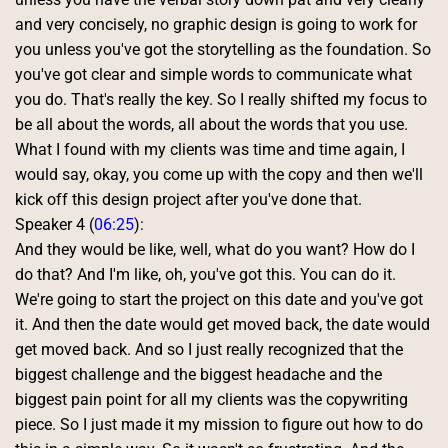
and very concisely, no graphic design is going to work for 
you unless you've got the storytelling as the foundation. So 
you've got clear and simple words to communicate what 
you do. That's really the key. So I really shifted my focus to 
be all about the words, all about the words that you use. 
What I found with my clients was time and time again, I 
would say, okay, you come up with the copy and then we'll 
kick off this design project after you've done that. 
Speaker 4 (
06:25
):
And they would be like, well, what do you want? How do I 
do that? And I'm like, oh, you've got this. You can do it. 
We're going to start the project on this date and you've got 
it. And then the date would get moved back, the date would 
get moved back. And so I just really recognized that the 
biggest challenge and the biggest headache and the 
biggest pain point for all my clients was the copywriting 
piece. So I just made it my mission to figure out how to do 