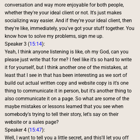
conversation and way more enjoyable for both people, 
whether they're your ideal client or not. It's just makes 
socializing way easier. And if they're your ideal client, then 
they're like, immediately, you've got your stuff together. You 
know how to solve my problems, sign me up. 
Speaker 3 (
15:14
):
Yeah, I think anyone listening is like, oh my God, can you 
please just write that for me? I feel like it's so hard to write 
it for yourself, but I think another one of the mistakes, at 
least that I see in that has been interesting as we sort of 
build out actual written copy and website copy is it's one 
thing to communicate it in person, but it's another thing to 
also communicate it on a page. So what are some of the 
maybe mistakes or lessons learned that you see when 
somebody's trying to tell their story, let's say on their 
website or a sales page? 
Speaker 4 (
15:47
):
Well, I want to tell you a little secret, and this'll let you off 