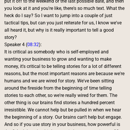
put it off to the weekend or the last possible date, and then 
you look at it and you're like, there's so much text. What the 
heck do I say? So I want to jump into a couple of just 
tactical tips, but can you just reiterate for us, I know we've 
all heard it, but why is it really important to tell a good 
story? 
Speaker 4 (
08:32
):
It is critical as somebody who is self-employed and 
wanting your business to grow and wanting to make 
money, it's critical to be telling stories for a lot of different 
reasons, but the most important reasons are because we're 
humans and we are wired for story. We've been sitting 
around the fireside from the beginning of time telling 
stories to each other, so we're really wired for them. The 
other thing is our brains find stories a hundred percent 
irresistible. We cannot help but be pulled in when we hear 
the beginning of a story. Our brains can't help but engage. 
And so if you use story in your business, how powerful is 