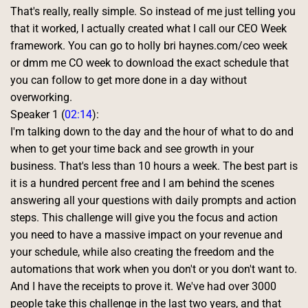
That's really, really simple. So instead of me just telling you 
that it worked, I actually created what I call our CEO Week 
framework. You can go to holly bri haynes.com/ceo week 
or dmm me CO week to download the exact schedule that 
you can follow to get more done in a day without 
overworking. 
Speaker 1 (
02:14
):
I'm talking down to the day and the hour of what to do and 
when to get your time back and see growth in your 
business. That's less than 10 hours a week. The best part is 
it is a hundred percent free and I am behind the scenes 
answering all your questions with daily prompts and action 
steps. This challenge will give you the focus and action 
you need to have a massive impact on your revenue and 
your schedule, while also creating the freedom and the 
automations that work when you don't or you don't want to. 
And I have the receipts to prove it. We've had over 3000 
people take this challenge in the last two years, and that 