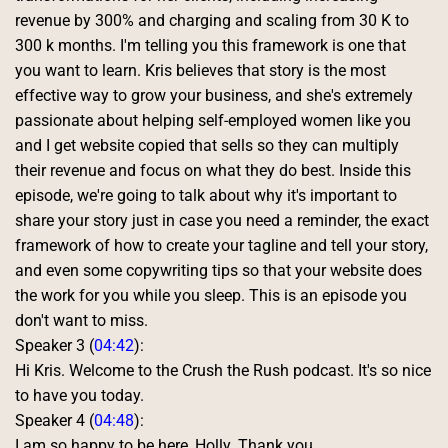
revenue by 300% and charging and scaling from 30 K to 
300 k months. I'm telling you this framework is one that 
you want to learn. Kris believes that story is the most 
effective way to grow your business, and she's extremely 
passionate about helping self-employed women like you 
and I get website copied that sells so they can multiply 
their revenue and focus on what they do best. Inside this 
episode, we're going to talk about why it's important to 
share your story just in case you need a reminder, the exact 
framework of how to create your tagline and tell your story, 
and even some copywriting tips so that your website does 
the work for you while you sleep. This is an episode you 
don't want to miss. 
Speaker 3 (
04:42
):
Hi Kris. Welcome to the Crush the Rush podcast. It's so nice 
to have you today. 
Speaker 4 (
04:48
):
I am so happy to be here, Holly. Thank you. 