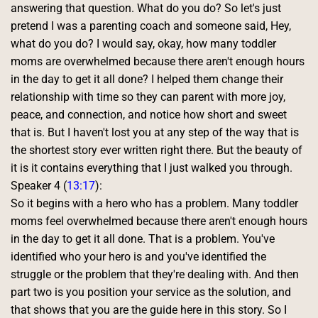
answering that question. What do you do? So let's just 
pretend I was a parenting coach and someone said, Hey, 
what do you do? I would say, okay, how many toddler 
moms are overwhelmed because there aren't enough hours 
in the day to get it all done? I helped them change their 
relationship with time so they can parent with more joy, 
peace, and connection, and notice how short and sweet 
that is. But I haven't lost you at any step of the way that is 
the shortest story ever written right there. But the beauty of 
it is it contains everything that I just walked you through. 
Speaker 4 (
13:17
):
So it begins with a hero who has a problem. Many toddler 
moms feel overwhelmed because there aren't enough hours 
in the day to get it all done. That is a problem. You've 
identified who your hero is and you've identified the 
struggle or the problem that they're dealing with. And then 
part two is you position your service as the solution, and 
that shows that you are the guide here in this story. So I 