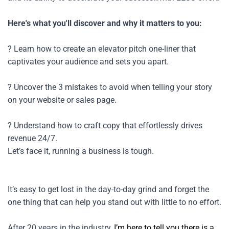
Here's what you'll discover and why it matters to you:
? Learn how to create an elevator pitch one-liner that 
captivates your audience and sets you apart.
? Uncover the 3 mistakes to avoid when telling your story 
on your website or sales page.
? Understand how to craft copy that effortlessly drives 
revenue 24/7.
Let’s face it, running a business is tough.
It’s easy to get lost in the day-to-day grind and forget the 
one thing that can help you stand out with little to no effort.
After 20 years in the industry, 
I’m here to tell you there is a 