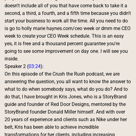
doesn't include all of you that have come back to take it a 
second, a third, a fourth, and a fifth time because you didn't 
start your business to work all the time. All you need to do 
is go to holly marie haynes.com/ceo week or dmm me CEO 
week to create your CEO Week schedule. This is an easy 
yes, it is free and a thousand percent guarantee you're 
going to see some improvement on day one. I will see you 
inside. 
Speaker 2 (
03:24
):
On this episode of the Crush the Rush podcast, we are 
answering the question, you all want to know the answer to 
what to do when somebody says, what do you do? And to 
do that, I have brought in Kris Jones, who is a StoryBrand 
guide and founder of Red Door Designs, mentored by the 
StoryBrand founder Donald Miller himself. And with over 
20 years of experience and clients such as Nike under her 
belt, Kris has been able to achieve incredible 
transformations for her clients, including increasing 