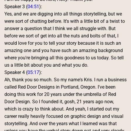
Speaker 3 (
04:51
):
Yes, and we are digging into all things storytelling, but we 
were sort of chatting before. It's with a little bit of a twist to 
answer a question that I think we all struggle with. But 
before we sort of get into all the nuts and bolts of that, I 
would love for you to tell your story because it is such an 
amazing one and you have such an amazing background 
where you're bringing all this goodness to us today. So tell 
us a little bit about you and what you do. 
Speaker 4 (
05:17
):
Ah, thank you so much. So my name's Kris. I run a business 
called Red Door Designs in Portland, Oregon. I've been 
doing this work for 20 years under the umbrella of Red 
Door Design. So I founded it, gosh, 21 years ago now, 
which is crazy to think about. And yeah, I started out my 
career really heavily focused on graphic design and visual 
storytelling. And over the years what I learned was that 
unless you have the verbal story down pat and very clearly 