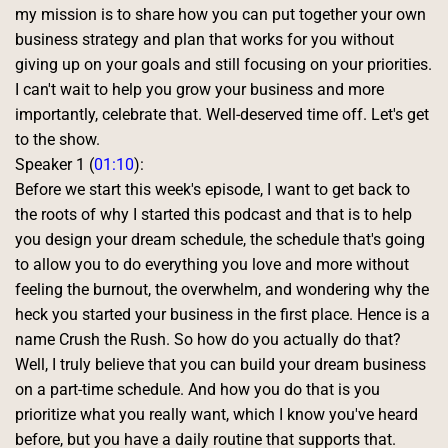
my mission is to share how you can put together your own 
business strategy and plan that works for you without 
giving up on your goals and still focusing on your priorities. 
I can't wait to help you grow your business and more 
importantly, celebrate that. Well-deserved time off. Let's get 
to the show. 
Speaker 1 (
01:10
):
Before we start this week's episode, I want to get back to 
the roots of why I started this podcast and that is to help 
you design your dream schedule, the schedule that's going 
to allow you to do everything you love and more without 
feeling the burnout, the overwhelm, and wondering why the 
heck you started your business in the first place. Hence is a 
name Crush the Rush. So how do you actually do that? 
Well, I truly believe that you can build your dream business 
on a part-time schedule. And how you do that is you 
prioritize what you really want, which I know you've heard 
before, but you have a daily routine that supports that. 