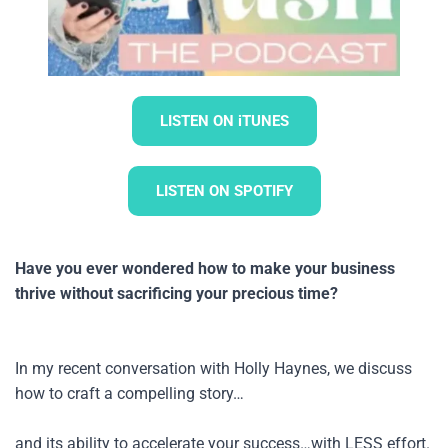
LISTEN ON iTUNES
LISTEN ON SPOTIFY
Have you ever wondered how to make your business 
thrive without sacrificing your precious time? 
In my recent conversation with Holly Haynes, we discuss 
how to craft a compelling story…
and its ability to accelerate your success…with LESS effort.