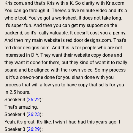
Kris.com, and that's Kris with a K. So clarity with Kris.com. 
You can go through it. There's a five minute video and it's a 
whole tool. You've got a worksheet, it does not take long. 
It's super fun. And then you can get my support on the 
backend, so it's really valuable. It doesn't cost you a penny. 
And then my main website is red door designs.com. That's 
red door designs.com. And this is for people who are not 
interested in DIY. They want their website copy done and 
they want it done for them, but they kind of want it to really 
sound and be aligned with their own voice. So my process 
is it's a one-on-one done for you slash done with you 
process that will allow you to have copy that sells for you 
in 2.5 hours. 
Speaker 3 (
26:22
):
That's amazing. 
Speaker 4 (
26:23
):
Yeah, it's great. It's like, I wish I had had this years ago. I 
Speaker 3 (
26:29
):