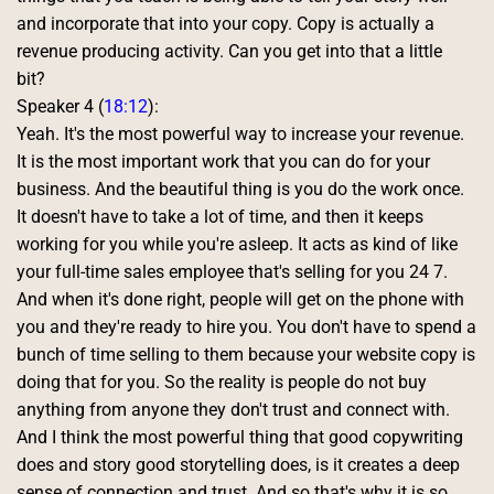
and incorporate that into your copy. Copy is actually a 
revenue producing activity. Can you get into that a little 
bit? 
Speaker 4 (
18:12
):
Yeah. It's the most powerful way to increase your revenue. 
It is the most important work that you can do for your 
business. And the beautiful thing is you do the work once. 
It doesn't have to take a lot of time, and then it keeps 
working for you while you're asleep. It acts as kind of like 
your full-time sales employee that's selling for you 24 7. 
And when it's done right, people will get on the phone with 
you and they're ready to hire you. You don't have to spend a 
bunch of time selling to them because your website copy is 
doing that for you. So the reality is people do not buy 
anything from anyone they don't trust and connect with. 
And I think the most powerful thing that good copywriting 
does and story good storytelling does, is it creates a deep 
sense of connection and trust. And so that's why it is so 