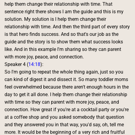
help them change their relationship with time. That 
sentence right there shows I am the guide and this is my 
solution. My solution is I help them change their 
relationship with time. And then the third part of every story 
is that hero finds success. And so that's our job as the 
guide and the story is to show them what success looks 
like. And in this example I'm sharing so they can parent 
with more joy, peace, and connection. 
Speaker 4 (
14:18
):
So I'm going to repeat the whole thing again, just so you 
can kind of digest it and dissect it. So many toddler moms 
feel overwhelmed because there aren't enough hours in the 
day to get it all done. I help them change their relationship 
with time so they can parent with more joy, peace, and 
connection. How great if you're at a cocktail party or you're 
at a coffee shop and you asked somebody that question 
and they answered you in that way, you'd say, oh, tell me 
more. It would be the beginning of a very rich and fruitful 