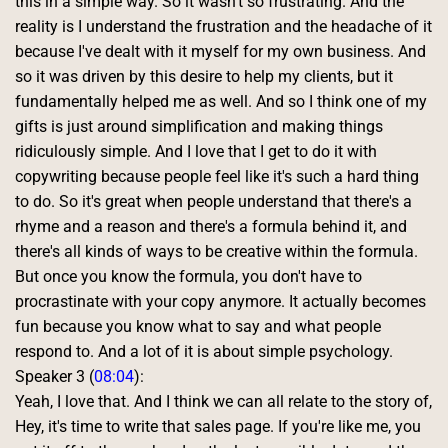
this in a simple way. So it wasn't so frustrating. And the 
reality is I understand the frustration and the headache of it 
because I've dealt with it myself for my own business. And 
so it was driven by this desire to help my clients, but it 
fundamentally helped me as well. And so I think one of my 
gifts is just around simplification and making things 
ridiculously simple. And I love that I get to do it with 
copywriting because people feel like it's such a hard thing 
to do. So it's great when people understand that there's a 
rhyme and a reason and there's a formula behind it, and 
there's all kinds of ways to be creative within the formula. 
But once you know the formula, you don't have to 
procrastinate with your copy anymore. It actually becomes 
fun because you know what to say and what people 
respond to. And a lot of it is about simple psychology. 
Speaker 3 (
08:04
):
Yeah, I love that. And I think we can all relate to the story of, 
Hey, it's time to write that sales page. If you're like me, you 