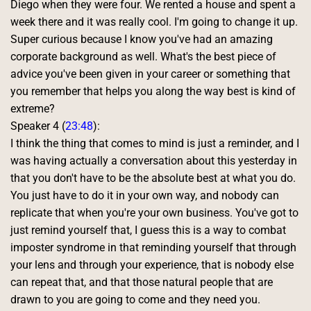
Diego when they were four. We rented a house and spent a 
week there and it was really cool. I'm going to change it up. 
Super curious because I know you've had an amazing 
corporate background as well. What's the best piece of 
advice you've been given in your career or something that 
you remember that helps you along the way best is kind of 
extreme? 
Speaker 4 (
23:48
):
I think the thing that comes to mind is just a reminder, and I 
was having actually a conversation about this yesterday in 
that you don't have to be the absolute best at what you do. 
You just have to do it in your own way, and nobody can 
replicate that when you're your own business. You've got to 
just remind yourself that, I guess this is a way to combat 
imposter syndrome in that reminding yourself that through 
your lens and through your experience, that is nobody else 
can repeat that, and that those natural people that are 
drawn to you are going to come and they need you. 