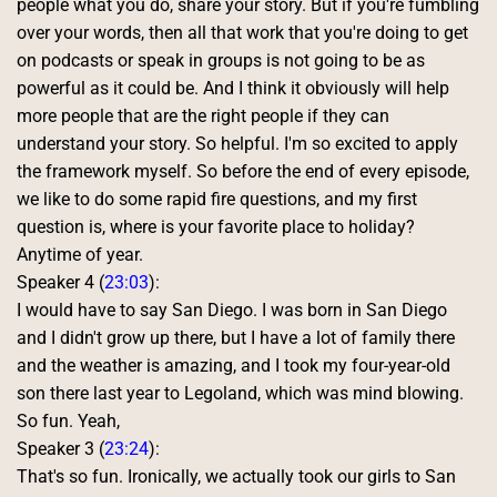
people what you do, share your story. But if you're fumbling 
over your words, then all that work that you're doing to get 
on podcasts or speak in groups is not going to be as 
powerful as it could be. And I think it obviously will help 
more people that are the right people if they can 
understand your story. So helpful. I'm so excited to apply 
the framework myself. So before the end of every episode, 
we like to do some rapid fire questions, and my first 
question is, where is your favorite place to holiday? 
Anytime of year. 
Speaker 4 (
23:03
):
I would have to say San Diego. I was born in San Diego 
and I didn't grow up there, but I have a lot of family there 
and the weather is amazing, and I took my four-year-old 
son there last year to Legoland, which was mind blowing. 
So fun. Yeah, 
Speaker 3 (
23:24
):
That's so fun. Ironically, we actually took our girls to San 