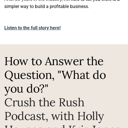
simpler way to build a profitable business.
Listen to the full story here!
How to Answer the 
Question, "What do 
you do?"
Crush the Rush 
Podcast, with Holly 