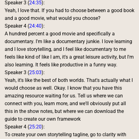
Speaker 3 (
24:35
):
Yeah, I love that. If you had to choose between a good book 
and a good movie, what would you choose? 
Speaker 4 (
24:40
):
A hundred percent a good movie and specifically a 
documentary. I'm like a documentary junkie. I love learning 
and I love storytelling, and I feel like documentary to me 
feels like kind of like I am, it's a great leisure activity, but I'm 
also learning. It feels like productive in a funny way. 
Speaker 3 (
25:03
):
Yeah, it's like the best of both worlds. That's actually what I 
would choose as well. Okay. I know that you have this 
amazing resource waiting for us. Tell us where we can 
connect with you, learn more, and we'll obviously put all 
this in the show notes, but where we can download the 
guide to create our own framework 
Speaker 4 (
25:20
):
To create your own storytelling tagline, go to clarity with 