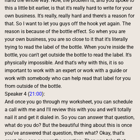
hand the whole way. Now, the problem is, and you spoke to 
this a little bit earlier, is that it's really hard to write for your 
own business. It's really, really hard and there's a reason for 
that. So I want to let you guys off the hook yet again. The 
reason is because of the bottle effect. So when you are 
your own business, you are so close to it that it's literally 
trying to read the label of the bottle. When you're inside the 
bottle, you can't get outside the bottle to read the label. It's 
physically impossible. And that's why with this, it is so 
important to work with an expert or work with a guide or 
work with somebody who can help read that label for you 
from outside of the bottle. 
Speaker 4 (
21:00
):
And once you go through my worksheet, you can schedule 
a call with me and I'll review this with you and we'll totally 
nail it and get it dialed in. So you can answer that question, 
what do you do? But the beautiful thing about this is once 
you've answered that question, then what? Okay, that's 