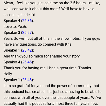
Mean, I feel like you just sold me on the 2.5 hours. I'm like, 
wait, can we talk about this more? We'll have to have a 
second episode. I'd 
Speaker 4 (
26:36
):
Love to. Yeah. 
Speaker 3 (
26:37
):
Yeah. So we'll put all of this in the show notes. If you guys 
have any questions, go connect with Kris 
Speaker 1 (
26:42
):
And thank you so much for sharing your story. 
Speaker 4 (
26:45
):
Thank you for having me. I had a great time. Thanks, 
Holly. 
Speaker 1 (
26:48
):
I am so grateful for you and the power of community that 
this podcast has created. It is just so amazing to be able to 
connect with all of you over the last couple of years. We've 
actually had this podcast for almost three full years now, 