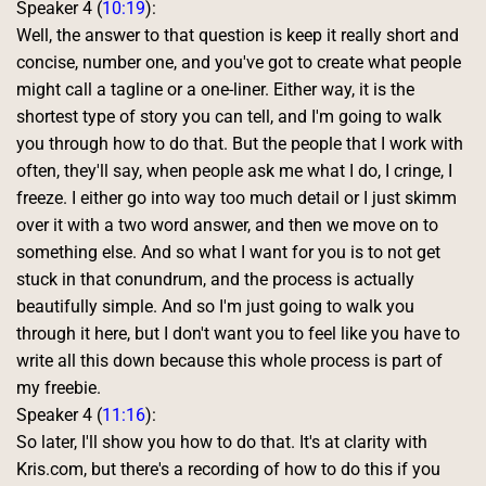
Speaker 4 (
10:19
):
Well, the answer to that question is keep it really short and 
concise, number one, and you've got to create what people 
might call a tagline or a one-liner. Either way, it is the 
shortest type of story you can tell, and I'm going to walk 
you through how to do that. But the people that I work with 
often, they'll say, when people ask me what I do, I cringe, I 
freeze. I either go into way too much detail or I just skimm 
over it with a two word answer, and then we move on to 
something else. And so what I want for you is to not get 
stuck in that conundrum, and the process is actually 
beautifully simple. And so I'm just going to walk you 
through it here, but I don't want you to feel like you have to 
write all this down because this whole process is part of 
my freebie. 
Speaker 4 (
11:16
):
So later, I'll show you how to do that. It's at clarity with 
Kris.com, but there's a recording of how to do this if you 