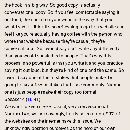
the hook in a big way. So good copy is actually 
conversational copy. So if you feel comfortable saying it 
out loud, then put it on your website the way that you 
would say it. I think it's so refreshing to go to a website and 
feel like you're actually having coffee with the person who 
wrote that website because they're casual, they're 
conversational. So I would say don't write any differently 
than you would speak this to people. That's why this 
process is so powerful is that you write it and you practice 
saying it out loud, but they're kind of one and the same. So 
I would say one of the mistakes that people make, I'm 
going to say a few mistakes that I see commonly. Number 
one is just people make their copy too formal. 
Speaker 4 (
16:41
):
We want to keep it very casual, very conversational. 
Number two, we unknowingly, this is so common, 99% of 
the websites on the internet have this issue. We 
unknowingly position ourselves as the hero of our own 