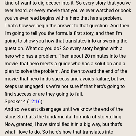
kind of want to dig deeper into it. So every story that you've 
ever heard, or every movie that you've ever watched or book 
you've ever read begins with a hero that has a problem. 
That's how we begin the answer to that question. And then 
I'm going to tell you the formula first story, and then I'm 
going to show you how that translates into answering the 
question. What do you do? So every story begins with a 
hero who has a problem. Then about 20 minutes into the 
movie, that hero meets a guide who has a solution and a 
plan to solve the problem. And then toward the end of the 
movie, that hero finds success and avoids failure, but we 
keeps us engaged is we're not sure if that hero's going to 
find success or are they going to fail. 
Speaker 4 (
12:16
):
And so we can't disengage until we know the end of the 
story. So that's the fundamental formula of storytelling. 
Now, granted, I have simplified it in a big way, but that's 
what I love to do. So here's how that translates into 