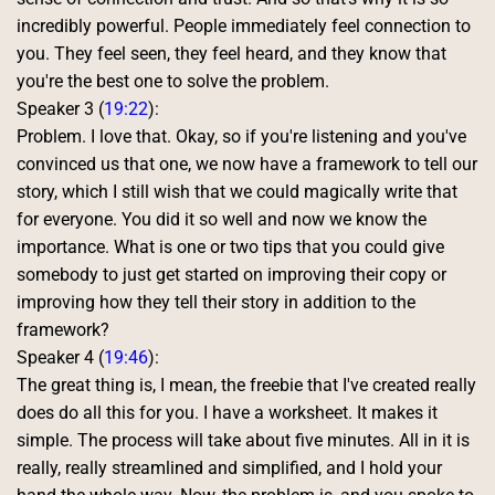
incredibly powerful. People immediately feel connection to 
you. They feel seen, they feel heard, and they know that 
you're the best one to solve the problem. 
Speaker 3 (
19:22
):
Problem. I love that. Okay, so if you're listening and you've 
convinced us that one, we now have a framework to tell our 
story, which I still wish that we could magically write that 
for everyone. You did it so well and now we know the 
importance. What is one or two tips that you could give 
somebody to just get started on improving their copy or 
improving how they tell their story in addition to the 
framework? 
Speaker 4 (
19:46
):
The great thing is, I mean, the freebie that I've created really 
does do all this for you. I have a worksheet. It makes it 
simple. The process will take about five minutes. All in it is 
really, really streamlined and simplified, and I hold your 