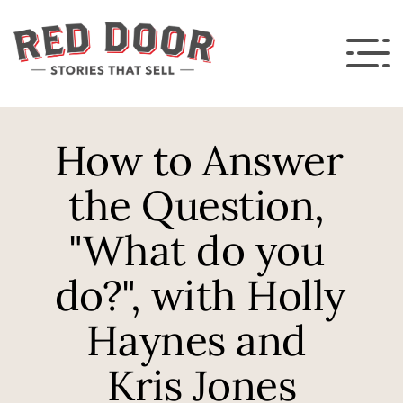
How to Answer 
the Question, 
"What do you 
do?", with Holly 
Haynes and 
Kris Jones