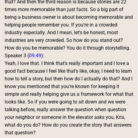
that? And then the third reason is because stories are 22 
times more memorable than just facts. So a big part of 
being a business owner is about becoming memorable and 
helping people remember you. If you're in a crowded 
industry especially. And I mean, let's be honest, most 
industries are very crowded. So how do you stand out? 
How do you be memorable? You do it through storytelling. 
Speaker 3 (
09:49
):
Yeah, I love that. I think that's really important and I love a 
good fact because I feel like that's like, okay, I need to learn 
how to tell a story, but then how do I actually do that? And I 
know you mentioned that you're known for keeping it 
simple and really helping give us a framework for what that 
looks like. So if you were going to sit down and we were 
talking before, really answer the question when question 
your neighbor or someone in the elevator asks you, Kris, 
what do you do? How do you create the story that answers 
that question? 