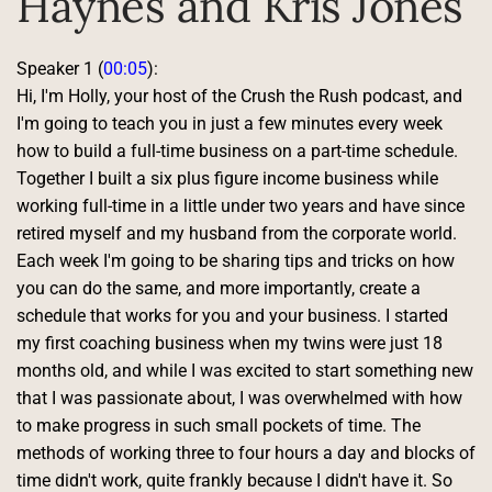
Haynes and Kris Jones
Speaker 1 (
00:05
):
Hi, I'm Holly, your host of the Crush the Rush podcast, and 
I'm going to teach you in just a few minutes every week 
how to build a full-time business on a part-time schedule. 
Together I built a six plus figure income business while 
working full-time in a little under two years and have since 
retired myself and my husband from the corporate world. 
Each week I'm going to be sharing tips and tricks on how 
you can do the same, and more importantly, create a 
schedule that works for you and your business. I started 
my first coaching business when my twins were just 18 
months old, and while I was excited to start something new 
that I was passionate about, I was overwhelmed with how 
to make progress in such small pockets of time. The 
methods of working three to four hours a day and blocks of 
time didn't work, quite frankly because I didn't have it. So 