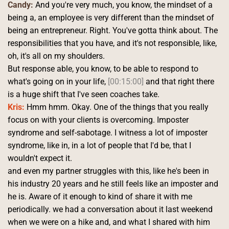
Candy:
 And you're very much, you know, the mindset of a 
being a, an employee is very different than the mindset of 
being an entrepreneur. Right. You've gotta think about. The 
responsibilities that you have, and it's not responsible, like, 
oh, it's all on my shoulders.
But response able, you know, to be able to respond to 
what's going on in your life, 
[00:15:00]
 and that right there 
is a huge shift that I've seen coaches take. 
Kris:
 Hmm hmm. Okay. One of the things that you really 
focus on with your clients is overcoming. Imposter 
syndrome and self-sabotage. I witness a lot of imposter 
syndrome, like in, in a lot of people that I'd be, that I 
wouldn't expect it.
and even my partner struggles with this, like he's been in 
his industry 20 years and he still feels like an imposter and 
he is. Aware of it enough to kind of share it with me 
periodically. we had a conversation about it last weekend 
when we were on a hike and, and what I shared with him 