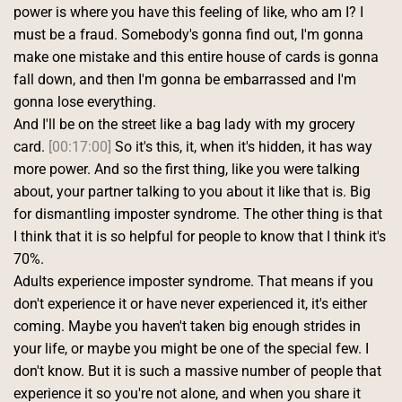
power is where you have this feeling of like, who am I? I 
must be a fraud. Somebody's gonna find out, I'm gonna 
make one mistake and this entire house of cards is gonna 
fall down, and then I'm gonna be embarrassed and I'm 
gonna lose everything.
And I'll be on the street like a bag lady with my grocery 
card. 
[00:17:00]
 So it's this, it, when it's hidden, it has way 
more power. And so the first thing, like you were talking 
about, your partner talking to you about it like that is. Big 
for dismantling imposter syndrome. The other thing is that 
I think that it is so helpful for people to know that I think it's 
70%.
Adults experience imposter syndrome. That means if you 
don't experience it or have never experienced it, it's either 
coming. Maybe you haven't taken big enough strides in 
your life, or maybe you might be one of the special few. I 
don't know. But it is such a massive number of people that 
experience it so you're not alone, and when you share it 