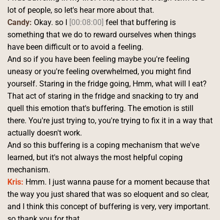
lot of people, so let's hear more about that. 
Candy:
 Okay. so I 
[00:08:00]
 feel that buffering is 
something that we do to reward ourselves when things 
have been difficult or to avoid a feeling.
And so if you have been feeling maybe you're feeling 
uneasy or you're feeling overwhelmed, you might find 
yourself. Staring in the fridge going, Hmm, what will I eat? 
That act of staring in the fridge and snacking to try and 
quell this emotion that's buffering. The emotion is still 
there. You're just trying to, you're trying to fix it in a way that 
actually doesn't work.
And so this buffering is a coping mechanism that we've 
learned, but it's not always the most helpful coping 
mechanism. 
Kris:
 Hmm. I just wanna pause for a moment because that 
the way you just shared that was so eloquent and so clear, 
and I think this concept of buffering is very, very important. 
so thank you for that.