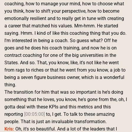
coaching, how to manage your mind, how to choose what 
you think, how to shift your perspective, how to become 
emotionally resilient and to really get in tune with creating 
a career that matched his values. Mm-hmm. He started 
saying. Hmm. I kind of like this coaching thing that you do.
I'm interested in being a coach. So guess what? Off he 
goes and he does his coach training, and now he is on 
contract coaching for one of the big universities in the 
States. And so. That, you know, like, it's not like he went 
from rags to riches or that he went from you know, a job to 
being a seven figure business owner, which is a wonderful 
thing.
The transition for him that was so important is he's doing 
something that he loves, you know, he's gone from the, oh, I 
gotta deal with these KPIs and this metrics and this 
reporting 
[00:05:00]
 to, I get. To talk to these amazing 
people. That is just an invaluable transformation. 
Kris:
 Oh, it's so beautiful. And a lot of the leaders that I 