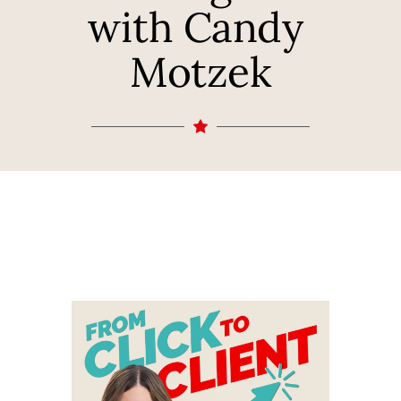
with Candy 
Motzek