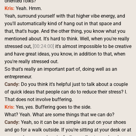
oriented folks? 
Kris:
 Yeah. Hmm.
Yeah, surround yourself with that higher vibe energy, and 
you'll automatically kind of hang out in that space and 
that, that's huge. And the other thing, you know what you 
mentioned about. It's hard to think. Well, when you're really 
stressed out, 
[00:24:00]
 it's almost impossible to be creative 
and have great ideas, you know, in addition to that, when 
you're really stressed out.
So that's really an important part of, doing well as an 
entrepreneur. 
Candy:
 Do you think it's helpful just to talk about a couple 
of quick ideas that people can do to reduce their stress? I. 
That does not involve buffering. 
Kris:
 Yes, yes. Buffering goes to the side.
What? Yeah. What are some things that we can do? 
Candy:
 Yeah, so it can be as simple as put on your shoes 
and go for a walk outside. If you're sitting at your desk or at 