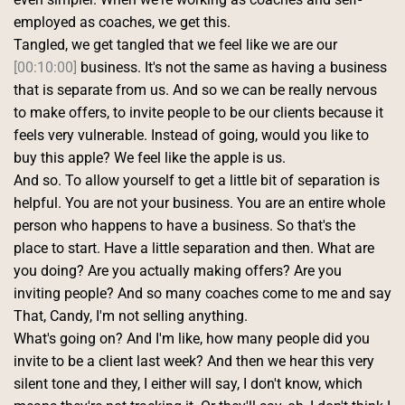
employed as coaches, we get this.
Tangled, we get tangled that we feel like we are our 
[00:10:00]
 business. It's not the same as having a business 
that is separate from us. And so we can be really nervous 
to make offers, to invite people to be our clients because it 
feels very vulnerable. Instead of going, would you like to 
buy this apple? We feel like the apple is us.
And so. To allow yourself to get a little bit of separation is 
helpful. You are not your business. You are an entire whole 
person who happens to have a business. So that's the 
place to start. Have a little separation and then. What are 
you doing? Are you actually making offers? Are you 
inviting people? And so many coaches come to me and say 
That, Candy, I'm not selling anything.
What's going on? And I'm like, how many people did you 
invite to be a client last week? And then we hear this very 
silent tone and they, I either will say, I don't know, which 