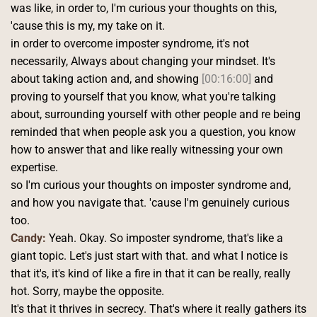
was like, in order to, I'm curious your thoughts on this, 
'cause this is my, my take on it.
in order to overcome imposter syndrome, it's not 
necessarily, Always about changing your mindset. It's 
about taking action and, and showing 
[00:16:00]
 and 
proving to yourself that you know, what you're talking 
about, surrounding yourself with other people and re being 
reminded that when people ask you a question, you know 
how to answer that and like really witnessing your own 
expertise.
so I'm curious your thoughts on imposter syndrome and, 
and how you navigate that. 'cause I'm genuinely curious 
too. 
Candy:
 Yeah. Okay. So imposter syndrome, that's like a 
giant topic. Let's just start with that. and what I notice is 
that it's, it's kind of like a fire in that it can be really, really 
hot. Sorry, maybe the opposite.
It's that it thrives in secrecy. That's where it really gathers its 