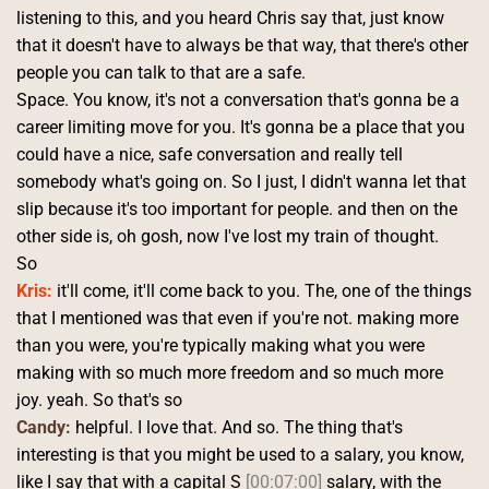
listening to this, and you heard Chris say that, just know 
that it doesn't have to always be that way, that there's other 
people you can talk to that are a safe.
Space. You know, it's not a conversation that's gonna be a 
career limiting move for you. It's gonna be a place that you 
could have a nice, safe conversation and really tell 
somebody what's going on. So I just, I didn't wanna let that 
slip because it's too important for people. and then on the 
other side is, oh gosh, now I've lost my train of thought.
So 
Kris:
 it'll come, it'll come back to you. The, one of the things 
that I mentioned was that even if you're not. making more 
than you were, you're typically making what you were 
making with so much more freedom and so much more 
joy. yeah. So that's so 
Candy:
 helpful. I love that. And so. The thing that's 
interesting is that you might be used to a salary, you know, 
like I say that with a capital S 
[00:07:00]
 salary, with the 