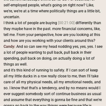
self-employed people, what's going on right now? Like, 
we're, we're at a time where politically things are a little bit, 
uncertain.
I think a lot of people are buying 
[00:21:00]
 differently than 
they maybe have in the past. more financial concerns, like, 
tell me. From your perspective, how are you looking at this 
and how are you working with your clients around this? 
Candy:
 And so can see my head nodding yes, yes, yes. I see 
a lot of people wanting to pull back, pull back in their 
spending, pull back on doing, on actually doing a lot of 
things as well.
and it's this kind of running to safety. If I can sort of keep 
all my little ducks in a row really close to me, then I'll take 
care of all my physical needs, all my emotional needs, and 
so. I know that that's a tendency, and by no means would I 
ever suggest somebody sort of continue business as usual 
and assume that everything is gonna be fine and that we're 
gonna go back to the way things were because life is 