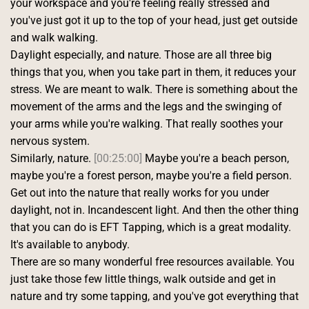
your workspace and you're feeling really stressed and 
you've just got it up to the top of your head, just get outside 
and walk walking.
Daylight especially, and nature. Those are all three big 
things that you, when you take part in them, it reduces your 
stress. We are meant to walk. There is something about the 
movement of the arms and the legs and the swinging of 
your arms while you're walking. That really soothes your 
nervous system.
Similarly, nature. 
[00:25:00]
 Maybe you're a beach person, 
maybe you're a forest person, maybe you're a field person. 
Get out into the nature that really works for you under 
daylight, not in. Incandescent light. And then the other thing 
that you can do is EFT Tapping, which is a great modality. 
It's available to anybody.
There are so many wonderful free resources available. You 
just take those few little things, walk outside and get in 
nature and try some tapping, and you've got everything that 