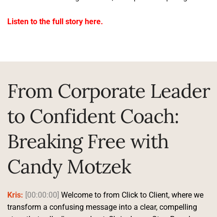
Listen to the full story here.
From Corporate Leader 
to Confident Coach: 
Breaking Free with 
Candy Motzek
Kris:
[00:00:00]
 Welcome to from Click to Client, where we 
transform a confusing message into a clear, compelling 