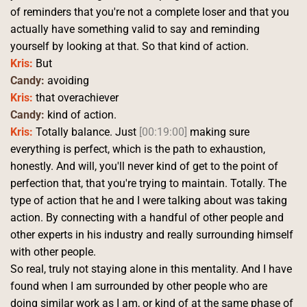
of reminders that you're not a complete loser and that you 
actually have something valid to say and reminding 
yourself by looking at that. So that kind of action. 
Kris:
 But 
Candy:
 avoiding 
Kris:
 that overachiever 
Candy:
 kind of action.
Kris:
 Totally balance. Just 
[00:19:00]
 making sure 
everything is perfect, which is the path to exhaustion, 
honestly. And will, you'll never kind of get to the point of 
perfection that, that you're trying to maintain. Totally. The 
type of action that he and I were talking about was taking 
action. By connecting with a handful of other people and 
other experts in his industry and really surrounding himself 
with other people.
So real, truly not staying alone in this mentality. And I have 
found when I am surrounded by other people who are 
doing similar work as I am, or kind of at the same phase of 