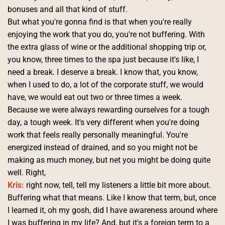
bonuses and all that kind of stuff.
But what you're gonna find is that when you're really 
enjoying the work that you do, you're not buffering. With 
the extra glass of wine or the additional shopping trip or, 
you know, three times to the spa just because it's like, I 
need a break. I deserve a break. I know that, you know, 
when I used to do, a lot of the corporate stuff, we would 
have, we would eat out two or three times a week.
Because we were always rewarding ourselves for a tough 
day, a tough week. It's very different when you're doing 
work that feels really personally meaningful. You're 
energized instead of drained, and so you might not be 
making as much money, but net you might be doing quite 
well. Right, 
Kris:
 right now, tell, tell my listeners a little bit more about.
Buffering what that means. Like I know that term, but, once 
I learned it, oh my gosh, did I have awareness around where 
I was buffering in my life? And, but it's a foreign term to a 