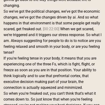
changing.
So we've got the political changes, we've got the economic 
changes, we've got the changes driven by ai. And so what 
happens in that environment is that some people get really 
scared, get freaked out. 
[00:22:00]
 When we get scared, 
we're triggered and it triggers our stress response. So what I 
am. Always suggesting for people to do is to notice are you 
feeling relaxed and smooth in your body, or are you feeling 
tense?
If you're feeling tense in your body, it means that you are 
experiencing one of the three Fs, which is fight, flight, or 
freeze as soon as you are in that position. Your ability to 
think logically and to use that prefrontal cortex, that 
executive decision making part of your brain, the 
connection is actually squeezed and minimized.
So when you're freaked out, you can't think that's what it 
comes down to. So just know that when you're feeling 