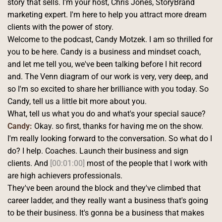
story that sells. I'm your host, Chris Jones, StoryBrand 
marketing expert. I'm here to help you attract more dream 
clients with the power of story.
Welcome to the podcast, Candy Motzek. I am so thrilled for 
you to be here. Candy is a business and mindset coach, 
and let me tell you, we've been talking before I hit record 
and. The Venn diagram of our work is very, very deep, and 
so I'm so excited to share her brilliance with you today. So 
Candy, tell us a little bit more about you.
What, tell us what you do and what's your special sauce? 
Candy:
 Okay. so first, thanks for having me on the show. 
I'm really looking forward to the conversation. So what do I 
do? I help. Coaches. Launch their business and sign 
clients. And 
[00:01:00]
 most of the people that I work with 
are high achievers professionals.
They've been around the block and they've climbed that 
career ladder, and they really want a business that's going 
to be their business. It's gonna be a business that makes 