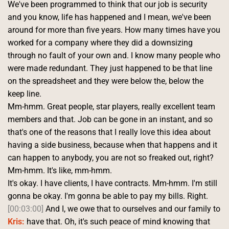
We've been programmed to think that our job is security 
and you know, life has happened and I mean, we've been 
around for more than five years. How many times have you 
worked for a company where they did a downsizing 
through no fault of your own and. I know many people who 
were made redundant. They just happened to be that line 
on the spreadsheet and they were below the, below the 
keep line.
Mm-hmm. Great people, star players, really excellent team 
members and that. Job can be gone in an instant, and so 
that's one of the reasons that I really love this idea about 
having a side business, because when that happens and it 
can happen to anybody, you are not so freaked out, right? 
Mm-hmm. It's like, mm-hmm.
It's okay. I have clients, I have contracts. Mm-hmm. I'm still 
gonna be okay. I'm gonna be able to pay my bills. Right. 
[00:03:00]
 And I, we owe that to ourselves and our family to 
Kris:
 have that. Oh, it's such peace of mind knowing that 