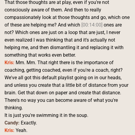
That those thoughts are at play, even if you're not 
consciously aware of them. And then to really 
compassionately look at those thoughts and go, which one 
of these are helping me? And which 
[00:14:00]
 ones are 
not? Which ones are just on a loop that are just, I never 
even realized I was thinking that and it's actually not 
helping me, and then dismantling it and replacing it with 
something that works even better.
Kris:
 Mm. Mm. That right there is the importance of 
coaching, getting coached, even if you're a coach, right? 
We've all got this default playlist going on in our heads, 
and unless you create that a little bit of distance from your 
brain. Get that down on paper and create that distance. 
There's no way you can become aware of what you're 
thinking.
It is just you're swimming it in the soup. 
Candy:
 Exactly. 
Kris:
 Yeah. 