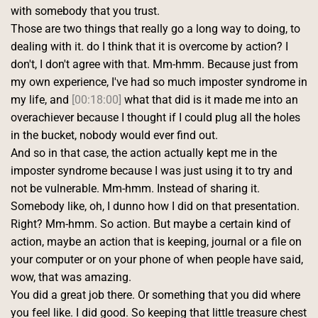
with somebody that you trust.
Those are two things that really go a long way to doing, to 
dealing with it. do I think that it is overcome by action? I 
don't, I don't agree with that. Mm-hmm. Because just from 
my own experience, I've had so much imposter syndrome in 
my life, and 
[00:18:00]
 what that did is it made me into an 
overachiever because I thought if I could plug all the holes 
in the bucket, nobody would ever find out.
And so in that case, the action actually kept me in the 
imposter syndrome because I was just using it to try and 
not be vulnerable. Mm-hmm. Instead of sharing it. 
Somebody like, oh, I dunno how I did on that presentation. 
Right? Mm-hmm. So action. But maybe a certain kind of 
action, maybe an action that is keeping, journal or a file on 
your computer or on your phone of when people have said, 
wow, that was amazing.
You did a great job there. Or something that you did where 
you feel like. I did good. So keeping that little treasure chest 