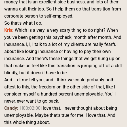
money that is an excellent side business, and lots of them 
wanna quit their job. So I help them do that transition from 
corporate person to self-employed.
So that's what I do. 
Kris:
 Which is a very, a very scary thing to do right? When 
you've been getting this paycheck, month after month. And 
insurance. I, I, I talk to a lot of my clients are really fearful 
about like losing insurance or having to pay their own 
insurance. And there's these things that we get hung up on 
that make us feel like this transition is jumping off of a cliff 
blindly, but it doesn't have to be.
And. Let me tell you, and I think we could probably both 
attest to this, the freedom on the other side of that, like I 
consider myself a hundred percent unemployable. You'll 
never, ever want to go back. 
Candy:
 I 
[00:02:00]
 love that. I never thought about being 
unemployable. Maybe that's true for me. I love that. And 
this whole thing about.