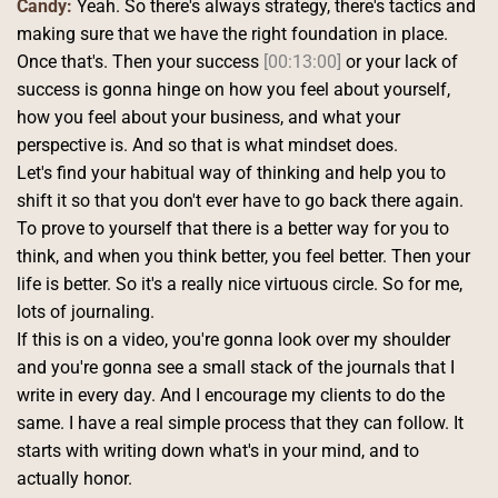
Candy:
 Yeah. So there's always strategy, there's tactics and 
making sure that we have the right foundation in place. 
Once that's. Then your success 
[00:13:00]
 or your lack of 
success is gonna hinge on how you feel about yourself, 
how you feel about your business, and what your 
perspective is. And so that is what mindset does.
Let's find your habitual way of thinking and help you to 
shift it so that you don't ever have to go back there again. 
To prove to yourself that there is a better way for you to 
think, and when you think better, you feel better. Then your 
life is better. So it's a really nice virtuous circle. So for me, 
lots of journaling.
If this is on a video, you're gonna look over my shoulder 
and you're gonna see a small stack of the journals that I 
write in every day. And I encourage my clients to do the 
same. I have a real simple process that they can follow. It 
starts with writing down what's in your mind, and to 
actually honor.