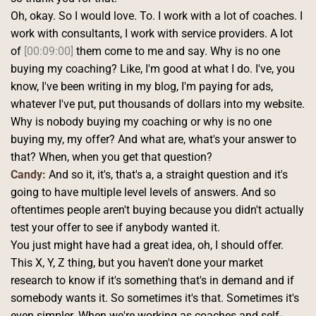
Oh, okay. So I would love. To. I work with a lot of coaches. I 
work with consultants, I work with service providers. A lot 
of 
[00:09:00]
 them come to me and say. Why is no one 
buying my coaching? Like, I'm good at what I do. I've, you 
know, I've been writing in my blog, I'm paying for ads, 
whatever I've put, put thousands of dollars into my website.
Why is nobody buying my coaching or why is no one 
buying my, my offer? And what are, what's your answer to 
that? When, when you get that question? 
Candy:
 And so it, it's, that's a, a straight question and it's 
going to have multiple level levels of answers. And so 
oftentimes people aren't buying because you didn't actually 
test your offer to see if anybody wanted it.
You just might have had a great idea, oh, I should offer. 
This X, Y, Z thing, but you haven't done your market 
research to know if it's something that's in demand and if 
somebody wants it. So sometimes it's that. Sometimes it's 
even simpler. When we're working as coaches and self-