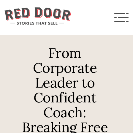
From 
Corporate 
Leader to 
Confident 
Coach: 
Breaking Free 