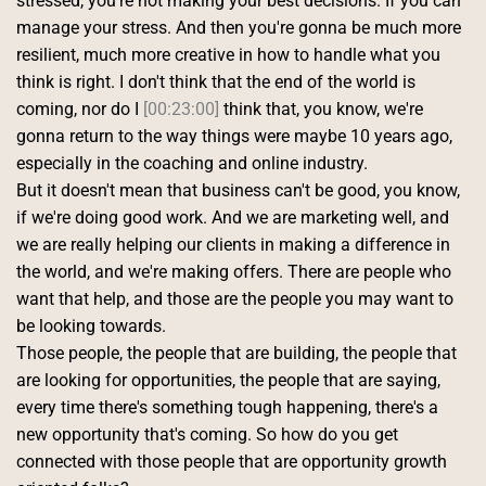
stressed, you're not making your best decisions. If you can 
manage your stress. And then you're gonna be much more 
resilient, much more creative in how to handle what you 
think is right. I don't think that the end of the world is 
coming, nor do I 
[00:23:00]
 think that, you know, we're 
gonna return to the way things were maybe 10 years ago, 
especially in the coaching and online industry.
But it doesn't mean that business can't be good, you know, 
if we're doing good work. And we are marketing well, and 
we are really helping our clients in making a difference in 
the world, and we're making offers. There are people who 
want that help, and those are the people you may want to 
be looking towards.
Those people, the people that are building, the people that 
are looking for opportunities, the people that are saying, 
every time there's something tough happening, there's a 
new opportunity that's coming. So how do you get 
connected with those people that are opportunity growth 