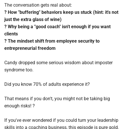
The conversation gets real about:
? How "buffering" behaviors keep us stuck (hint: it's not 
just the extra glass of wine)
? Why being a "good coach" isn't enough if you want 
clients
? The mindset shift from employee security to 
entrepreneurial freedom
Candy dropped some serious wisdom about imposter 
syndrome too. 
Did you know 70% of adults experience it? 
That means if you don't, you might not be taking big 
enough risks! ?
If you've ever wondered if you could turn your leadership 
skills into a coaching business, this episode is pure gold.