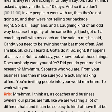
means they're not tracking it. Or they'll say, oh, I don't think I 
asked anybody in the last 10 days. And so if we don't 
[00:11:00]
 invite people to work with us, then they're not 
going to, and then we're not selling our package.
Right. So it, I, I laugh and, and I. Laughing kind of an odd 
way because I'm guilty of the same thing. I just got off a 
coaching call with my coach and he said to me, he said, 
Candy, you need to be swinging that bat more often. And 
I'm like, oh, okay. Heard it. Gotta do it. So, right. It happens 
at all levels. But I would say, you know, look at those things.
Does anybody want your offer? Did you do your market 
research? Mm-hmm. Separate who you are. From your 
business and then make sure you're actually making 
offers. You're inviting people into your world mm-hmm. To 
work with you. 
Kris:
 Mm-hmm. I think as, as coaches and business 
owners, our plates are full, like we are wearing a lot of 
different hats and it can be so easy to kind of have that be 