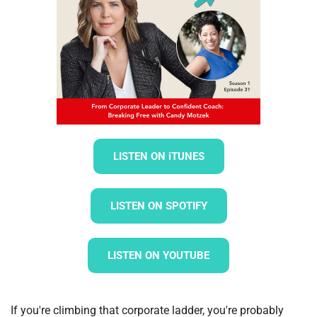
LISTEN ON iTUNES
LISTEN ON SPOTIFY
LISTEN ON YOUTUBE
If you're climbing that corporate ladder, you're probably 