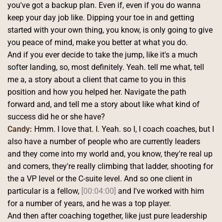
you've got a backup plan. Even if, even if you do wanna 
keep your day job like. Dipping your toe in and getting 
started with your own thing, you know, is only going to give 
you peace of mind, make you better at what you do.
And if you ever decide to take the jump, like it's a much 
softer landing, so, most definitely. Yeah. tell me what, tell 
me a, a story about a client that came to you in this 
position and how you helped her. Navigate the path 
forward and, and tell me a story about like what kind of 
success did he or she have?
Candy:
 Hmm. I love that. I. Yeah. so I, I coach coaches, but I 
also have a number of people who are currently leaders 
and they come into my world and, you know, they're real up 
and comers, they're really climbing that ladder, shooting for 
the a VP level or the C-suite level. And so one client in 
particular is a fellow, 
[00:04:00]
 and I've worked with him 
for a number of years, and he was a top player.
And then after coaching together, like just pure leadership 