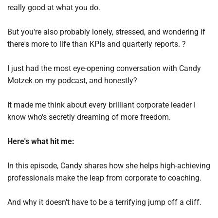
really good at what you do. 
But you're also probably lonely, stressed, and wondering if 
there's more to life than KPIs and quarterly reports. ?
I just had the most eye-opening conversation with Candy 
Motzek on my podcast, and honestly? 
It made me think about every brilliant corporate leader I 
know who's secretly dreaming of more freedom.
Here's what hit me:
In this episode, Candy shares how she helps high-achieving 
professionals make the leap from corporate to coaching. 
And why it doesn't have to be a terrifying jump off a cliff.