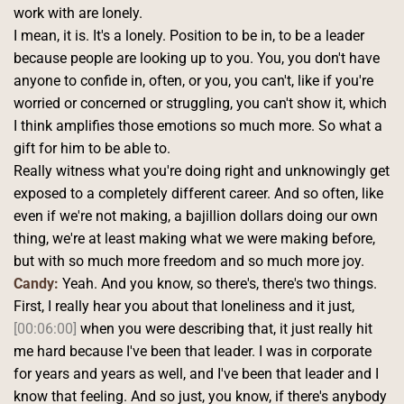
work with are lonely.
I mean, it is. It's a lonely. Position to be in, to be a leader 
because people are looking up to you. You, you don't have 
anyone to confide in, often, or you, you can't, like if you're 
worried or concerned or struggling, you can't show it, which 
I think amplifies those emotions so much more. So what a 
gift for him to be able to.
Really witness what you're doing right and unknowingly get 
exposed to a completely different career. And so often, like 
even if we're not making, a bajillion dollars doing our own 
thing, we're at least making what we were making before, 
but with so much more freedom and so much more joy. 
Candy:
 Yeah. And you know, so there's, there's two things.
First, I really hear you about that loneliness and it just, 
[00:06:00]
 when you were describing that, it just really hit 
me hard because I've been that leader. I was in corporate 
for years and years as well, and I've been that leader and I 
know that feeling. And so just, you know, if there's anybody 