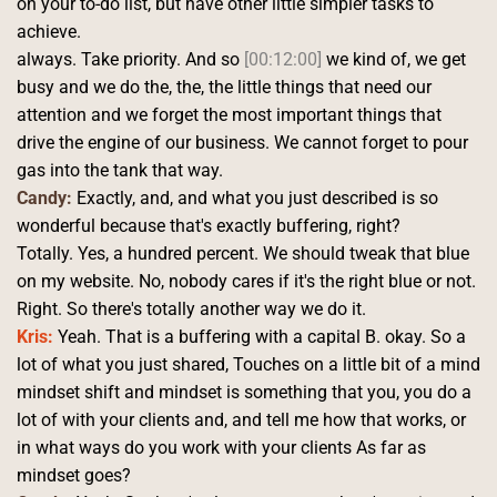
on your to-do list, but have other little simpler tasks to 
achieve.
always. Take priority. And so 
[00:12:00]
 we kind of, we get 
busy and we do the, the, the little things that need our 
attention and we forget the most important things that 
drive the engine of our business. We cannot forget to pour 
gas into the tank that way. 
Candy:
 Exactly, and, and what you just described is so 
wonderful because that's exactly buffering, right?
Totally. Yes, a hundred percent. We should tweak that blue 
on my website. No, nobody cares if it's the right blue or not. 
Right. So there's totally another way we do it. 
Kris:
 Yeah. That is a buffering with a capital B. okay. So a 
lot of what you just shared, Touches on a little bit of a mind 
mindset shift and mindset is something that you, you do a 
lot of with your clients and, and tell me how that works, or 
in what ways do you work with your clients As far as 
mindset goes?