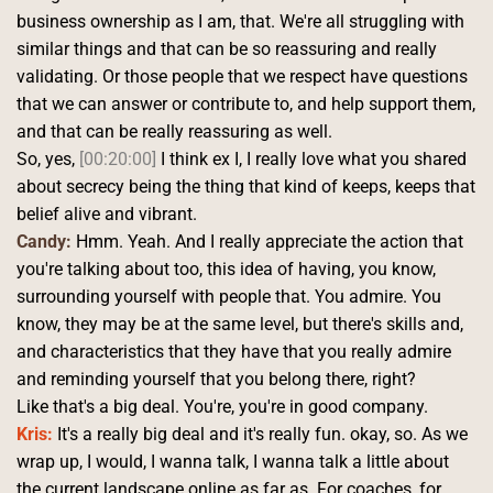
business ownership as I am, that. We're all struggling with 
similar things and that can be so reassuring and really 
validating. Or those people that we respect have questions 
that we can answer or contribute to, and help support them, 
and that can be really reassuring as well.
So, yes, 
[00:20:00]
 I think ex I, I really love what you shared 
about secrecy being the thing that kind of keeps, keeps that 
belief alive and vibrant. 
Candy:
 Hmm. Yeah. And I really appreciate the action that 
you're talking about too, this idea of having, you know, 
surrounding yourself with people that. You admire. You 
know, they may be at the same level, but there's skills and, 
and characteristics that they have that you really admire 
and reminding yourself that you belong there, right?
Like that's a big deal. You're, you're in good company. 
Kris:
 It's a really big deal and it's really fun. okay, so. As we 
wrap up, I would, I wanna talk, I wanna talk a little about 
the current landscape online as far as. For coaches, for 