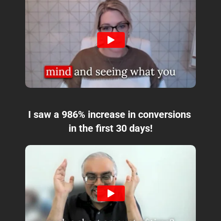
I saw a 986% increase in conversions 
in the first 30 days!