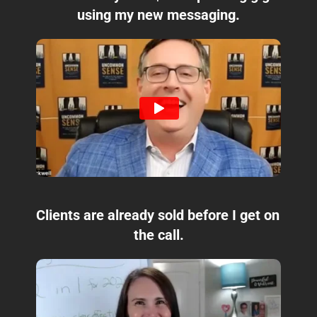
using my new messaging.
Clients are already sold before I get on 
the call.