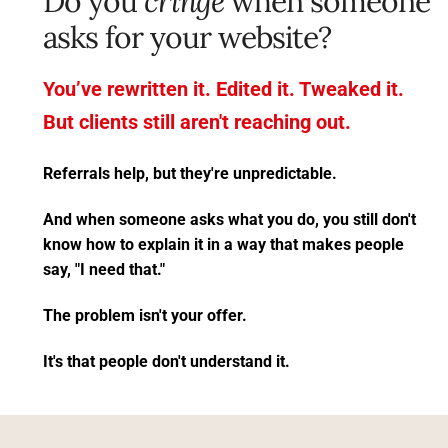
Do you 
cringe
 when someone 
asks for your website? 
You’ve rewritten it. Edited it. Tweaked it.
But clients still aren't reaching out.
Referrals help, but they're unpredictable.
And when someone asks what you do, you still don't 
know how to explain it in a way that makes people 
say, "I need that."
The problem isn't your offer. 
It's that people don't understand it.