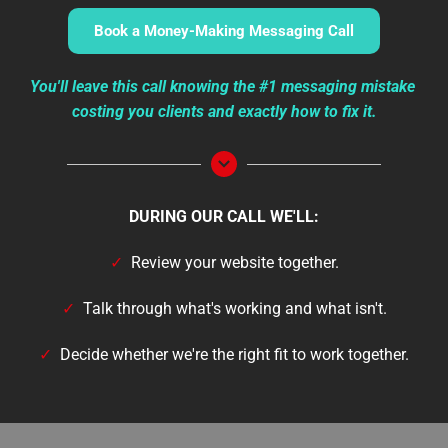
Book a Money-Making Messaging Call
You'll leave this call knowing the #1 messaging mistake 
costing you clients and exactly how to fix it.
DURING OUR CALL WE'LL:
✓  
Review your website together.
✓
  Talk through what's working and what isn't.
✓
  Decide whether we're the right fit to work together.