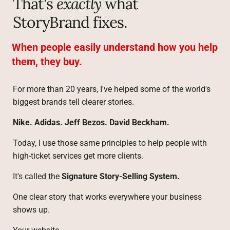
That's 
exactly
 what 
StoryBrand fixes.
When people easily understand how you help 
them, they buy.
For more than 20 years, I've helped some of the world's 
biggest brands tell clearer stories.
Nike. Adidas. Jeff Bezos. David Beckham.
Today, I use those same principles to help people with 
high-ticket services get more clients.
It's called the 
Signature Story-Selling System.
One clear story that works everywhere your business 
shows up.