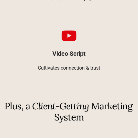
Video Script
Cultivates connection & trust
Plus, a 
Client-Getting
 Marketing 
System