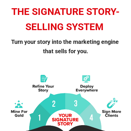
THE SIGNATURE STORY-
SELLING SYSTEM
Turn your story into the marketing engine 
that sells for you.