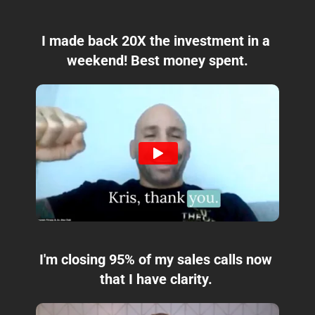
I made back 20X the investment in a 
weekend! Best money spent.
I'm closing 95% of my sales calls now 
that I have clarity. 