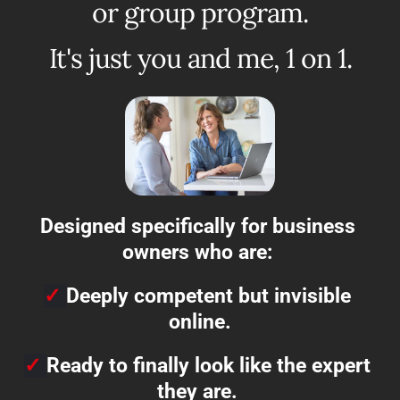
or group program.
It's just you and me, 1 on 1.
Designed specifically for business 
owners who are: 
✓
Deeply competent but invisible 
online.
✓
Ready to finally look like the expert 
they are. 