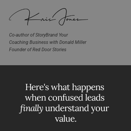
Co-author of StoryBrand Your 
Coaching Business with Donald Miller
Founder of Red Door Stories
Here's what happens 
when confused leads 
finally
 understand your 
value.