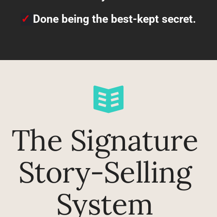
✓
Done being the best-kept secret.
The Signature 
Story-Selling 
System