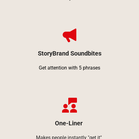
StoryBrand Soundbites
Get attention with 5 phrases
One-Liner 
Makes people instantly "get it" 