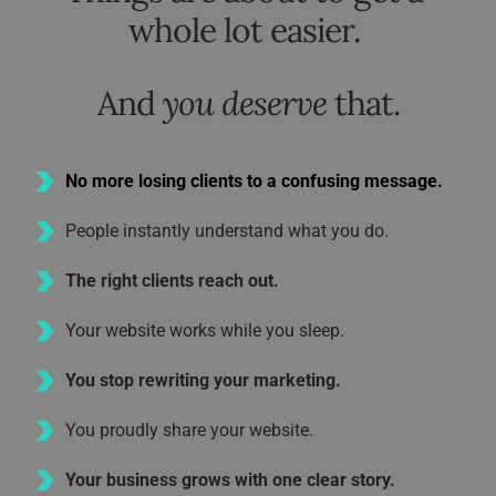
whole lot easier. 
And 
you deserve
 that.
No more losing clients to a confusing message.
People instantly understand what you do.
The right clients reach out.
Your website works while you sleep.
You stop rewriting your marketing.
You proudly share your website.
Your business grows with one clear story.