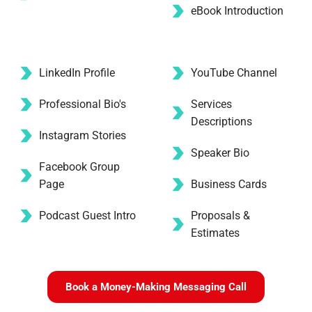
eBook Introduction
LinkedIn Profile
YouTube Channel
Professional Bio's
Services 
Descriptions
Instagram Stories 
Speaker Bio
Facebook Group 
Page
Business Cards
Podcast Guest Intro
Proposals & 
Estimates
Book a Money-Making Messaging Call