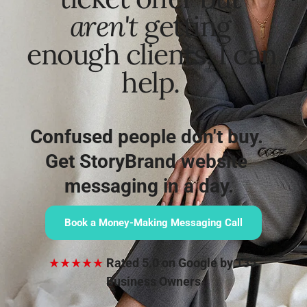
aren't
 getting 
enough clients, I can 
help. 
Confused people don't buy. 
Get StoryBrand website 
messaging in a day.
Book a Money-Making Messaging Call
★★★★★
Rated 5.0 on Google by 135 
Business Owners