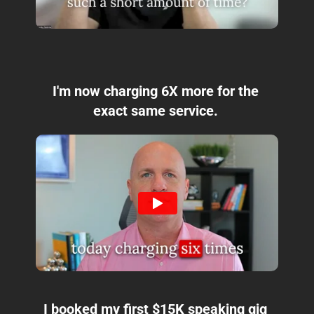
I'm now charging 6X more for the 
exact same service. 
I booked my first $15K speaking gig 