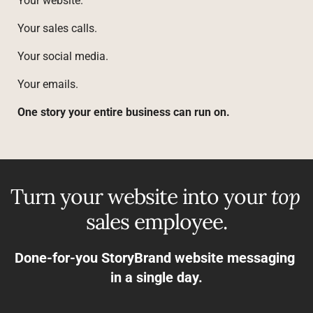
Your website.
Your sales calls.
Your social media.
Your emails.
One story your entire business can run on.
Turn your website into your 
top
sales employee.
Done-for-you StoryBrand website messaging 
in a single day.