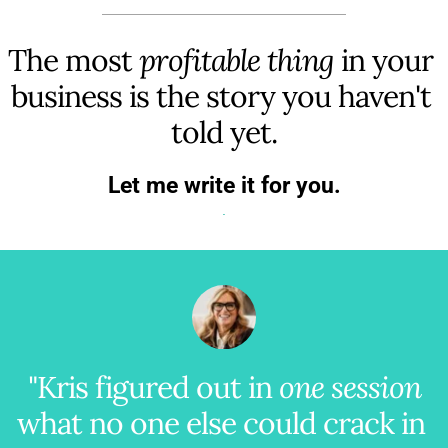
The most 
profitable thing
 in your 
business is the story you haven't 
told yet.
Let me write it for you.
"Kris figured out in 
one session
what no one else could crack in 