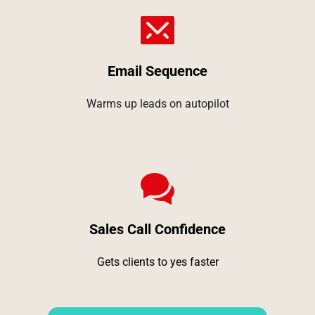
Email Sequence
Warms up leads on autopilot
Sales Call Confidence
Gets clients to yes faster