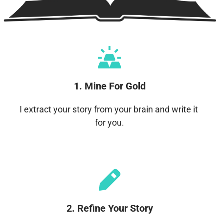
1. Mine For Gold
I extract your story from your brain and write it 
for you.
2. Refine Your Story