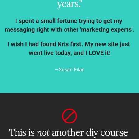
years."
I spent a small fortune trying to get my 
messaging right with other 'marketing experts'.
I wish I had found Kris first. My new site just 
went live today, and I LOVE it!
—Susan Filan
This is 
not
 another diy course 