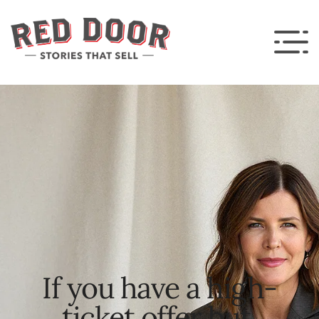
If you have a high-
ticket offer but 