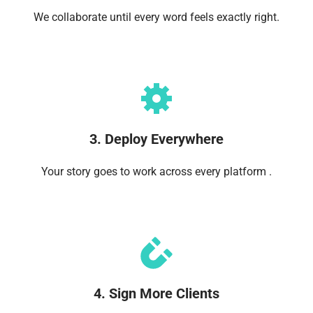
We collaborate until every word feels exactly right.
3. Deploy Everywhere
Your story goes to work across every platform .
4. Sign More Clients