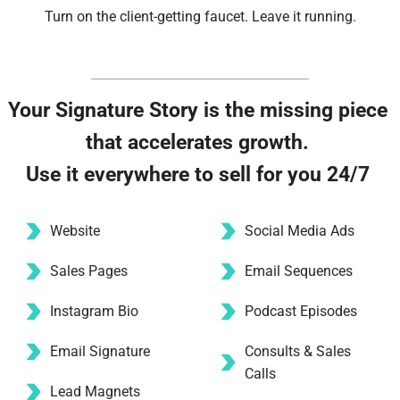
Turn on the client-getting faucet. Leave it running.
Your Signature Story is the missing piece 
that accelerates growth. 
Use it everywhere to sell for you 24/7 
Website
Social Media Ads 
Sales Pages
Email Sequences
Instagram Bio 
Podcast Episodes
Email Signature
Consults & Sales 
Calls
Lead Magnets 