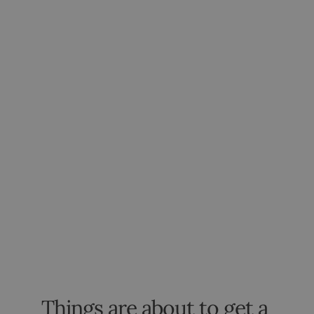
Things are about to get a 