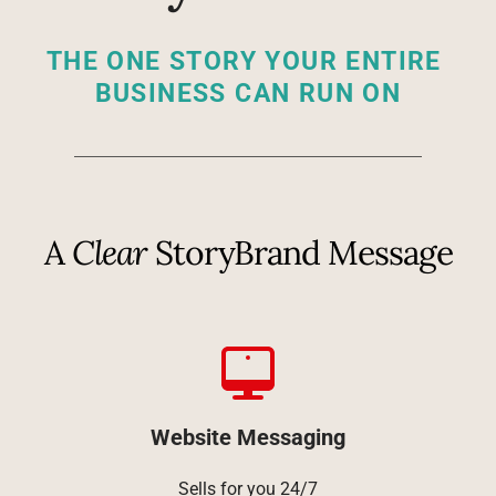
THE ONE STORY YOUR ENTIRE 
BUSINESS CAN RUN ON
A 
Clear
 StoryBrand Message
Website Messaging
Sells for you 24/7