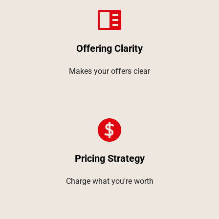
Offering Clarity
Makes your offers clear
Pricing Strategy
Charge what you're worth