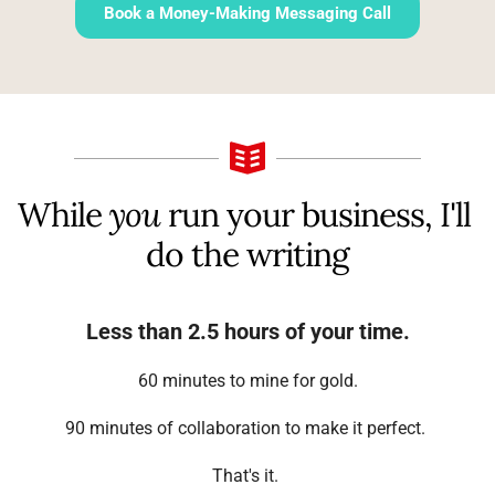
Book a Money-Making Messaging Call
While 
you
 run your business, I'll 
do the writing
Less than 2.5 hours of your time.
 60 minutes to mine for gold. 
90 minutes of collaboration to make it perfect. 
That's it. 