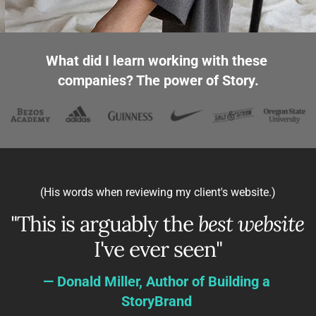
What did I learn working with these 
companies? The power of Story.
 (His words when reviewing my client's website.)
"This is arguably the 
best website
I've ever seen"
— Donald Miller, Author of Building a 
StoryBrand 