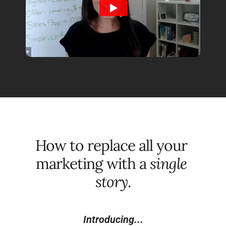
How to replace all your 
marketing with a 
single 
story
.
Introducing...