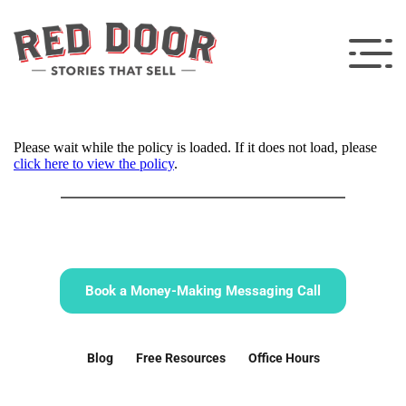
Please wait while the policy is loaded. If it does not load, please
click here to view the policy
.
Book a Money-Making Messaging Call
Blog
Free Resources
Office Hours