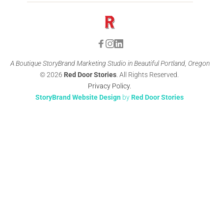
A Boutique StoryBrand Marketing Studio in Beautiful Portland, Oregon
© 2026 
Red Door Stories
. All Rights Reserved. 
Privacy Policy
. 
StoryBrand Website Design
 by 
Red Door Stories